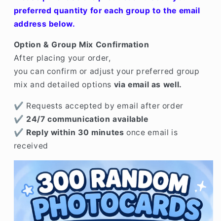
Mix
Mix
preferred quantity for each group to the email
Available)
Available)
address below.
Option & Group Mix Confirmation
After placing your order,
you can confirm or adjust your preferred group
mix and detailed options
via email as well.
✔ Requests accepted by email after order
✔
24/7 communication available
✔
Reply within 30 minutes
once email is
received