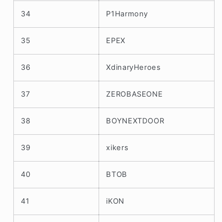
34
P1Harmony
35
EPEX
36
XdinaryHeroes
37
ZEROBASEONE
38
BOYNEXTDOOR
39
xikers
40
BTOB
41
iKON