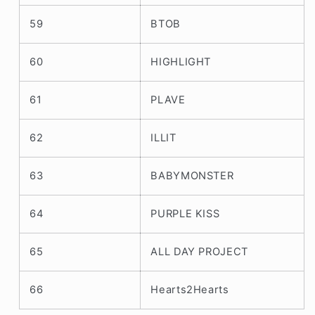
59
BTOB
60
HIGHLIGHT
61
PLAVE
62
ILLIT
63
BABYMONSTER
64
PURPLE KISS
65
ALL DAY PROJECT
66
Hearts2Hearts