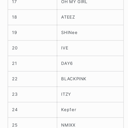
17
OH MY GIRL
18
ATEEZ
19
SHINee
20
IVE
21
DAY6
22
BLACKPINK
23
ITZY
24
Kep1er
25
NMIXX