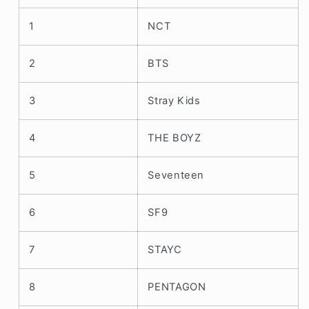
1
NCT
2
BTS
3
Stray Kids
4
THE BOYZ
5
Seventeen
6
SF9
7
STAYC
8
PENTAGON