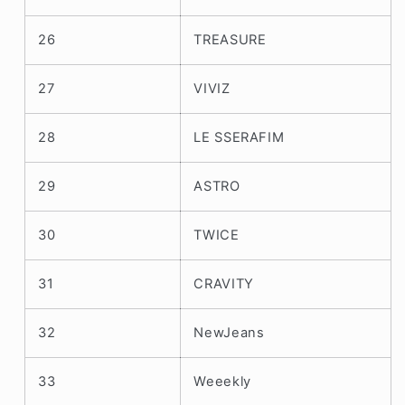
26
TREASURE
27
VIVIZ
28
LE SSERAFIM
29
ASTRO
30
TWICE
31
CRAVITY
32
NewJeans
33
Weeekly