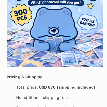
Pricing & Shipping
Total price:
USD 870 (shipping included)
No additional shipping fees