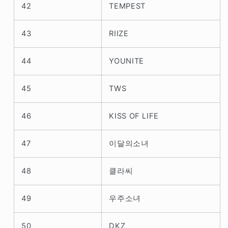
42
TEMPEST
43
RIIZE
44
YOUNITE
45
TWS
46
KISS OF LIFE
47
이달의소녀
48
클라씨
49
우주소녀
50
DKZ