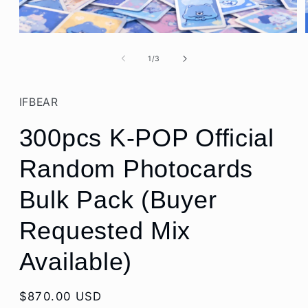
Open
media
1
of
1
/
3
in
modal
IFBEAR
300pcs K-POP Official
Random Photocards
Bulk Pack (Buyer
Requested Mix
Available)
Regular
$870.00 USD