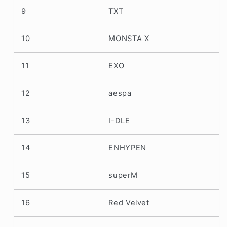
9
TXT
10
MONSTA X
11
EXO
12
aespa
13
I-DLE
14
ENHYPEN
15
superM
16
Red Velvet