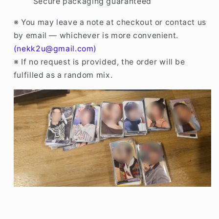
Secure packaging guaranteed
※ You may leave a note at checkout or contact us
by email — whichever is more convenient.
(nekk2u@gmail.com)
※ If no request is provided, the order will be
fulfilled as a random mix.