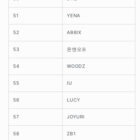
51
YENA
52
AB6IX
53
온앤오프
54
WOODZ
55
IU
56
LUCY
57
JOYURI
58
ZB1