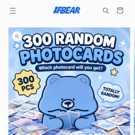
Skip to
content
Cart
Skip to
product
information