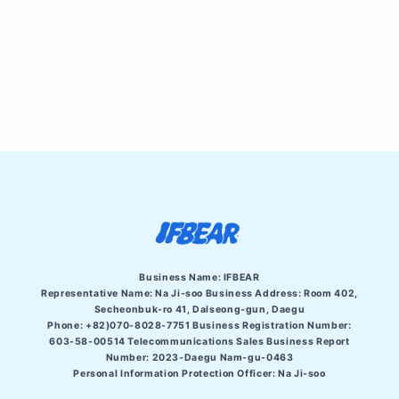
Share
Business Name: IFBEAR
Representative Name: Na Ji-soo Business Address:
Room 402,
Secheonbuk-ro 41, Dalseong-gun, Daegu
Phone: +82)070-8028-7751 Business Registration Number:
603-58-00514 Telecommunications Sales Business Report
Number: 2023-Daegu Nam-gu-0463
Personal Information Protection Officer: Na Ji-soo