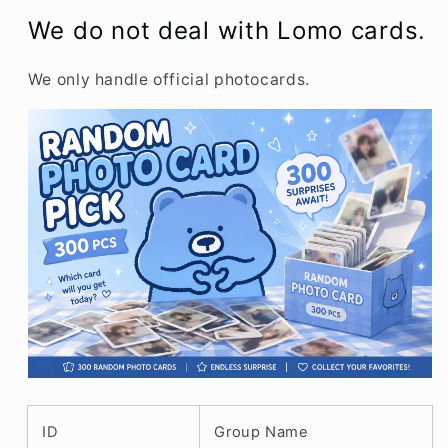
We do not dea
l with Lomo cards.
We only handle official photocards.
ID
Group Name