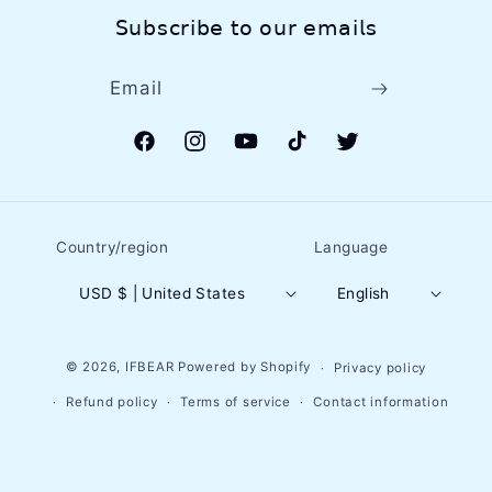
𝖲𝗎𝖻𝗌𝖼𝗋𝗂𝖻𝖾 𝗍𝗈 𝗈𝗎𝗋 𝖾𝗆𝖺𝗂𝗅𝗌
Email
Facebook
Instagram
YouTube
TikTok
Twitter
Country/region
Language
USD $ | United States
English
© 2026,
IFBEAR
Powered by Shopify
Privacy policy
Refund policy
Terms of service
Contact information