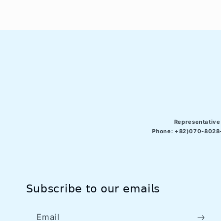
Representative
Phone: +82)070-8028-
𝖲𝗎𝖻𝗌𝖼𝗋𝗂𝖻𝖾 𝗍𝗈 𝗈𝗎𝗋 𝖾𝗆𝖺𝗂𝗅𝗌
Email