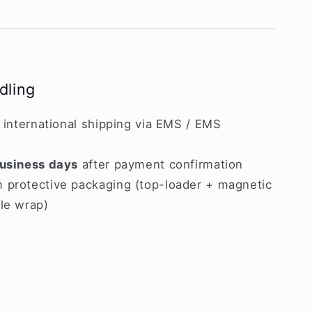
dling
d international shipping via EMS / EMS
usiness days
after payment confirmation
 protective packaging (top-loader + magnetic
le wrap)