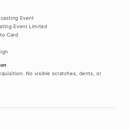
dcasting Event
sting Event Limited
oto Card
sign
ion
cquisition. No visible scratches, dents, or