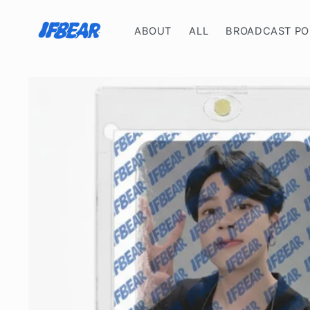
Skip to
content
ABOUT
ALL
BROADCAST P
Skip to
product
information