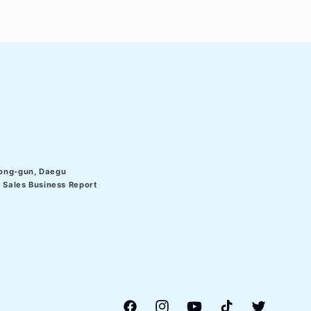
ong-gun, Daegu
Sales Business Report