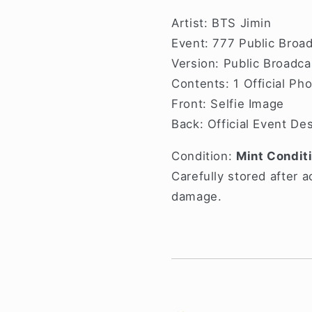
Artist: BTS Jimin
Event: 777 Public Broa
Version: Public Broadca
Contents: 1 Official Ph
Front: Selfie Image
Back: Official Event De
Condition:
Mint Condit
Carefully stored after a
damage.