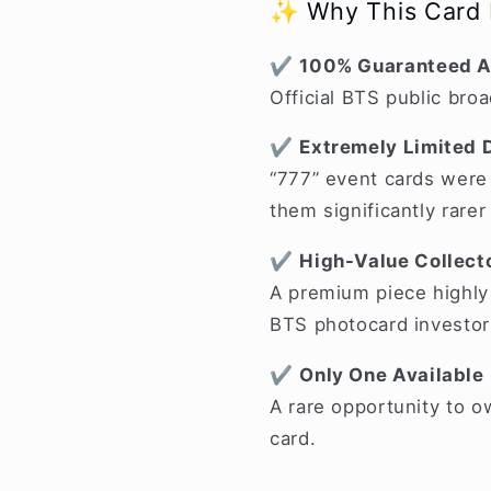
✨ Why This Card I
✔
100% Guaranteed A
Official BTS public bro
✔
Extremely Limited D
“777” event cards were 
them significantly rare
✔
High-Value Collecto
A premium piece highly 
BTS photocard investor
✔
Only One Available
A rare opportunity to 
card.