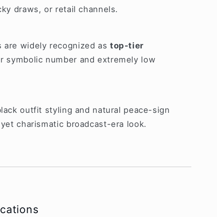
cky draws, or retail channels.
s are widely recognized as
top-tier
ir symbolic number and extremely low
lack outfit styling and natural peace-sign
 yet charismatic broadcast-era look.
ications