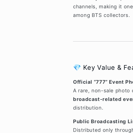
channels, making it on
among BTS collectors.
💎 Key Value & Fe
Official “777” Event P
A rare, non-sale photo 
broadcast-related eve
distribution.
Public Broadcasting L
Distributed only through