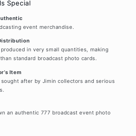
s Special
uthentic
adcasting event merchandise.
istribution
produced in very small quantities, making
r than standard broadcast photo cards.
r’s Item
sought after by Jimin collectors and serious
s.
own an authentic 777 broadcast event photo