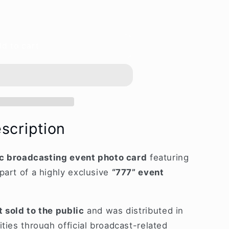
d to cart
L]
ing
scription
lic broadcasting event photo card
featuring
part of a highly exclusive
“777” event
t sold to the public
and was distributed in
ties through official broadcast-related