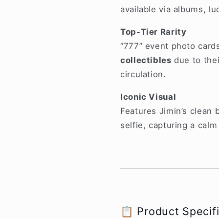
available via albums, lu
Top-Tier Rarity
“777” event photo card
collectibles
due to the
circulation.
Iconic Visual
Features Jimin’s clean b
selfie, capturing a calm
📋 Product Specif