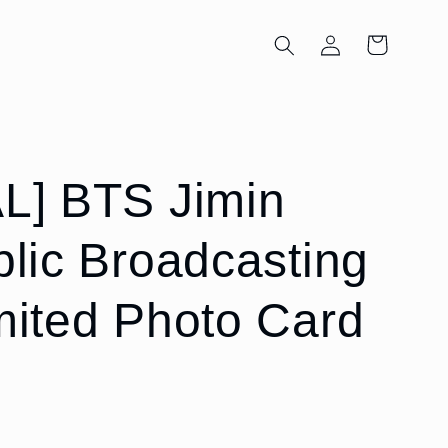
Log
Cart
in
L] BTS Jimin
blic Broadcasting
mited Photo Card