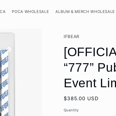
OCA
POCA WHOLESALE
ALBUM & MERCH WHOLESALE
IFBEAR
[OFFICIA
“777” Pu
Event Li
Regular
$385.00 USD
price
Quantity