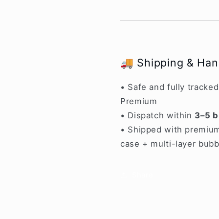
🚚 Shipping & Han
• Safe and fully tracke
Premium
• Dispatch within
3–5 b
• Shipped with premium
case + multi-layer bubb
Share