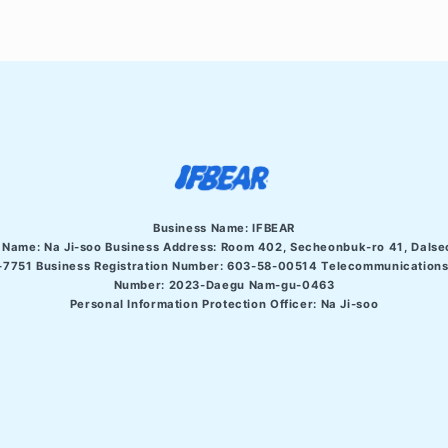
Business Name: IFBEAR
 Name: Na Ji-soo Business Address:
Room 402, Secheonbuk-ro 41, Dalse
7751 Business Registration Number: 603-58-00514 Telecommunications 
Number: 2023-Daegu Nam-gu-0463
Personal Information Protection Officer: Na Ji-soo