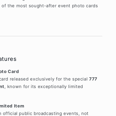
e of the most sought-after event photo cards
atures
hoto Card
card released exclusively for the special
777
nt
, known for its exceptionally limited
imited Item
 official public broadcasting events, not