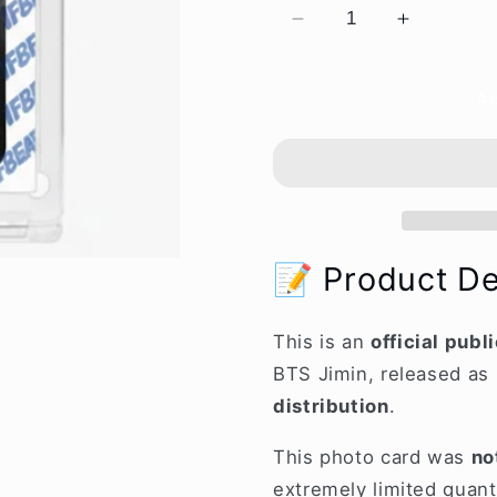
Decrease
Increase
quantity
quantity
for
for
Ad
[OFFICIAL]
[OFFICIA
BTS
BTS
Jimin
Jimin
“777”
“777”
Public
Public
Broadcasting
Broadcast
Event
Event
📝 Product De
Limited
Limited
Photo
Photo
Card
Card
This is an
official pub
BTS Jimin, released as 
distribution
.
This photo card was
no
extremely limited quanti