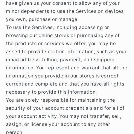
have given us your consent to allow any of your
minor dependents to use the Services on devices
you own, purchase or manage.
To use the Services, including accessing or
browsing our online stores or purchasing any of
the products or services we offer, you may be
asked to provide certain information, such as your
email address, billing, payment, and shipping
information. You represent and warrant that all the
information you provide in our stores is correct,
current and complete and that you have all rights
necessary to provide this information.
You are solely responsible for maintaining the
security of your account credentials and for all of
your account activity. You may not transfer, sell,
assign, or license your account to any other
person.