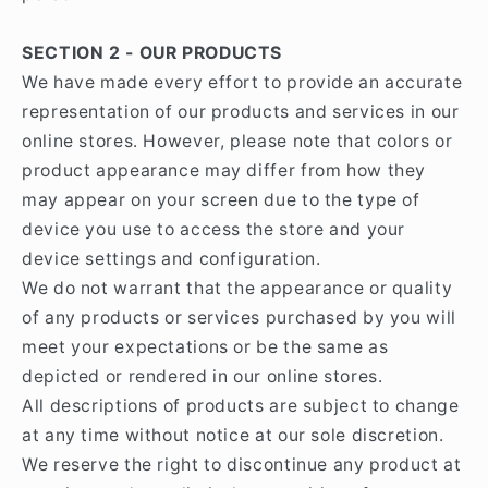
SECTION 2 - OUR PRODUCTS
We have made every effort to provide an accurate
representation of our products and services in our
online stores. However, please note that colors or
product appearance may differ from how they
may appear on your screen due to the type of
device you use to access the store and your
device settings and configuration.
We do not warrant that the appearance or quality
of any products or services purchased by you will
meet your expectations or be the same as
depicted or rendered in our online stores.
All descriptions of products are subject to change
at any time without notice at our sole discretion.
We reserve the right to discontinue any product at