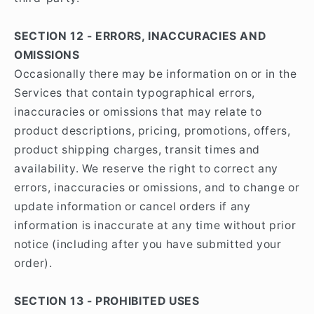
SECTION 12 - ERRORS, INACCURACIES AND
OMISSIONS
Occasionally there may be information on or in the
Services that contain typographical errors,
inaccuracies or omissions that may relate to
product descriptions, pricing, promotions, offers,
product shipping charges, transit times and
availability. We reserve the right to correct any
errors, inaccuracies or omissions, and to change or
update information or cancel orders if any
information is inaccurate at any time without prior
notice (including after you have submitted your
order).
SECTION 13 - PROHIBITED USES