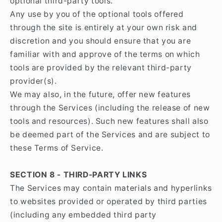
optional third-party tools.
Any use by you of the optional tools offered
through the site is entirely at your own risk and
discretion and you should ensure that you are
familiar with and approve of the terms on which
tools are provided by the relevant third-party
provider(s).
We may also, in the future, offer new features
through the Services (including the release of new
tools and resources). Such new features shall also
be deemed part of the Services and are subject to
these Terms of Service.
SECTION 8 - THIRD-PARTY LINKS
The Services may contain materials and hyperlinks
to websites provided or operated by third parties
(including any embedded third party