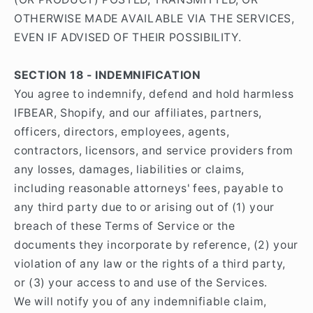
OTHERWISE MADE AVAILABLE VIA THE SERVICES,
EVEN IF ADVISED OF THEIR POSSIBILITY.
SECTION 18 - INDEMNIFICATION
You agree to indemnify, defend and hold harmless
IFBEAR, Shopify, and our affiliates, partners,
officers, directors, employees, agents,
contractors, licensors, and service providers from
any losses, damages, liabilities or claims,
including reasonable attorneys' fees, payable to
any third party due to or arising out of (1) your
breach of these Terms of Service or the
documents they incorporate by reference, (2) your
violation of any law or the rights of a third party,
or (3) your access to and use of the Services.
We will notify you of any indemnifiable claim,