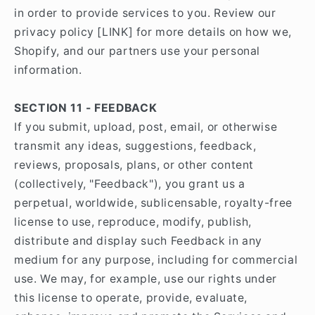
in order to provide services to you. Review our
privacy policy [LINK] for more details on how we,
Shopify, and our partners use your personal
information.
SECTION 11 - FEEDBACK
If you submit, upload, post, email, or otherwise
transmit any ideas, suggestions, feedback,
reviews, proposals, plans, or other content
(collectively, "Feedback"), you grant us a
perpetual, worldwide, sublicensable, royalty-free
license to use, reproduce, modify, publish,
distribute and display such Feedback in any
medium for any purpose, including for commercial
use. We may, for example, use our rights under
this license to operate, provide, evaluate,