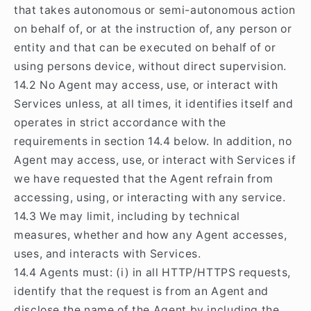
that takes autonomous or semi-autonomous action
on behalf of, or at the instruction of, any person or
entity and that can be executed on behalf of or
using persons device, without direct supervision.
14.2 No Agent may access, use, or interact with
Services unless, at all times, it identifies itself and
operates in strict accordance with the
requirements in section 14.4 below. In addition, no
Agent may access, use, or interact with Services if
we have requested that the Agent refrain from
accessing, using, or interacting with any service.
14.3 We may limit, including by technical
measures, whether and how any Agent accesses,
uses, and interacts with Services.
14.4 Agents must: (i) in all HTTP/HTTPS requests,
identify that the request is from an Agent and
disclose the name of the Agent by including the