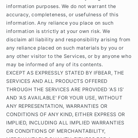
information purposes. We do not warrant the
accuracy, completeness, or usefulness of this
information. Any reliance you place on such
information is strictly at your own risk. We
disclaim all liability and responsibility arising from
any reliance placed on such materials by you or
any other visitor to the Services, or by anyone who
may be informed of any of its contents.
EXCEPT AS EXPRESSLY STATED BY IFBEAR, THE
SERVICES AND ALL PRODUCTS OFFERED
THROUGH THE SERVICES ARE PROVIDED 'AS IS'
AND 'AS AVAILABLE' FOR YOUR USE, WITHOUT
ANY REPRESENTATION, WARRANTIES OR
CONDITIONS OF ANY KIND, EITHER EXPRESS OR
IMPLIED, INCLUDING ALL IMPLIED WARRANTIES
OR CONDITIONS OF MERCHANTABILITY,