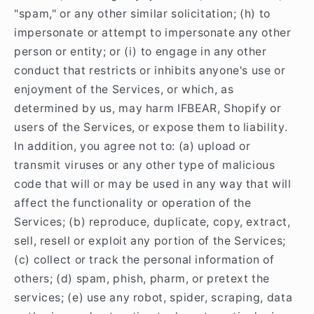
"spam," or any other similar solicitation; (h) to
impersonate or attempt to impersonate any other
person or entity; or (i) to engage in any other
conduct that restricts or inhibits anyone's use or
enjoyment of the Services, or which, as
determined by us, may harm IFBEAR, Shopify or
users of the Services, or expose them to liability.
In addition, you agree not to: (a) upload or
transmit viruses or any other type of malicious
code that will or may be used in any way that will
affect the functionality or operation of the
Services; (b) reproduce, duplicate, copy, extract,
sell, resell or exploit any portion of the Services;
(c) collect or track the personal information of
others; (d) spam, phish, pharm, or pretext the
services; (e) use any robot, spider, scraping, data