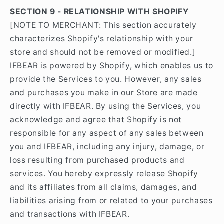
SECTION 9 - RELATIONSHIP WITH SHOPIFY
[NOTE TO MERCHANT: This section accurately
characterizes Shopify's relationship with your
store and should not be removed or modified.]
IFBEAR is powered by Shopify, which enables us to
provide the Services to you. However, any sales
and purchases you make in our Store are made
directly with IFBEAR. By using the Services, you
acknowledge and agree that Shopify is not
responsible for any aspect of any sales between
you and IFBEAR, including any injury, damage, or
loss resulting from purchased products and
services. You hereby expressly release Shopify
and its affiliates from all claims, damages, and
liabilities arising from or related to your purchases
and transactions with IFBEAR.