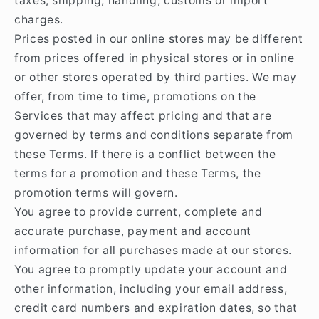
taxes, shipping, handling, customs or import
charges.
Prices posted in our online stores may be different
from prices offered in physical stores or in online
or other stores operated by third parties. We may
offer, from time to time, promotions on the
Services that may affect pricing and that are
governed by terms and conditions separate from
these Terms. If there is a conflict between the
terms for a promotion and these Terms, the
promotion terms will govern.
You agree to provide current, complete and
accurate purchase, payment and account
information for all purchases made at our stores.
You agree to promptly update your account and
other information, including your email address,
credit card numbers and expiration dates, so that