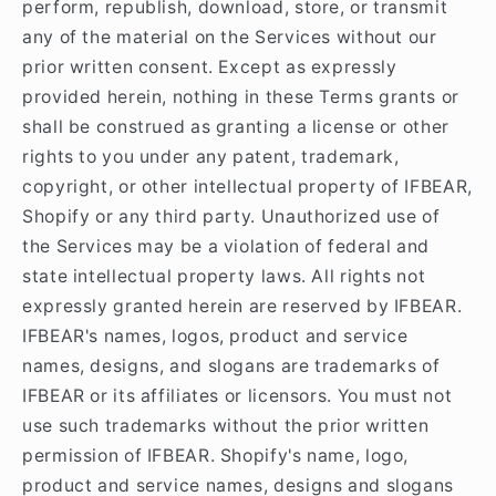
perform, republish, download, store, or transmit
any of the material on the Services without our
prior written consent. Except as expressly
provided herein, nothing in these Terms grants or
shall be construed as granting a license or other
rights to you under any patent, trademark,
copyright, or other intellectual property of IFBEAR,
Shopify or any third party. Unauthorized use of
the Services may be a violation of federal and
state intellectual property laws. All rights not
expressly granted herein are reserved by IFBEAR.
IFBEAR's names, logos, product and service
names, designs, and slogans are trademarks of
IFBEAR or its affiliates or licensors. You must not
use such trademarks without the prior written
permission of IFBEAR. Shopify's name, logo,
product and service names, designs and slogans