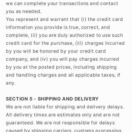
we can complete your transactions and contact
you as needed.
You represent and warrant that (i) the credit card
information you provide is true, correct, and
complete, (ii) you are duly authorized to use such
credit card for the purchase, (iii) charges incurred
by you will be honored by your credit card
company, and (iv) you will pay charges incurred
by you at the posted prices, including shipping
and handling charges and all applicable taxes, if
any.
SECTION 5 - SHIPPING AND DELIVERY
We are not liable for shipping and delivery delays.
All delivery times are estimates only and are not
guaranteed. We are not responsible for delays
caused by shipping carriers, customs processing,