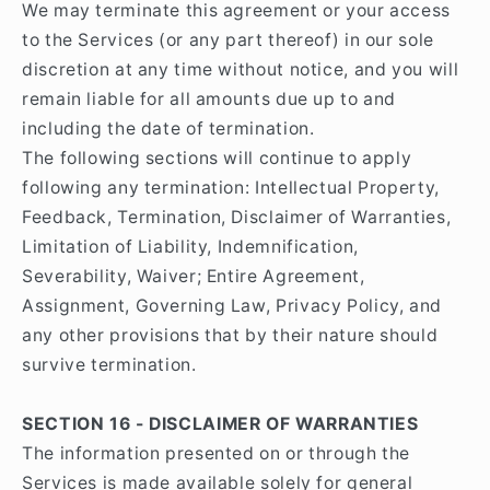
We may terminate this agreement or your access
to the Services (or any part thereof) in our sole
discretion at any time without notice, and you will
remain liable for all amounts due up to and
including the date of termination.
The following sections will continue to apply
following any termination: Intellectual Property,
Feedback, Termination, Disclaimer of Warranties,
Limitation of Liability, Indemnification,
Severability, Waiver; Entire Agreement,
Assignment, Governing Law, Privacy Policy, and
any other provisions that by their nature should
survive termination.
SECTION 16 - DISCLAIMER OF WARRANTIES
The information presented on or through the
Services is made available solely for general