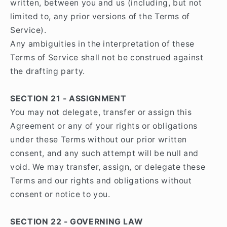
written, between you and us (including, but not
limited to, any prior versions of the Terms of
Service).
Any ambiguities in the interpretation of these
Terms of Service shall not be construed against
the drafting party.
SECTION 21 - ASSIGNMENT
You may not delegate, transfer or assign this
Agreement or any of your rights or obligations
under these Terms without our prior written
consent, and any such attempt will be null and
void. We may transfer, assign, or delegate these
Terms and our rights and obligations without
consent or notice to you.
SECTION 22 - GOVERNING LAW