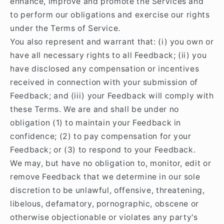
enhance, improve and promote the Services and
to perform our obligations and exercise our rights
under the Terms of Service.
You also represent and warrant that: (i) you own or
have all necessary rights to all Feedback; (ii) you
have disclosed any compensation or incentives
received in connection with your submission of
Feedback; and (iii) your Feedback will comply with
these Terms. We are and shall be under no
obligation (1) to maintain your Feedback in
confidence; (2) to pay compensation for your
Feedback; or (3) to respond to your Feedback.
We may, but have no obligation to, monitor, edit or
remove Feedback that we determine in our sole
discretion to be unlawful, offensive, threatening,
libelous, defamatory, pornographic, obscene or
otherwise objectionable or violates any party's