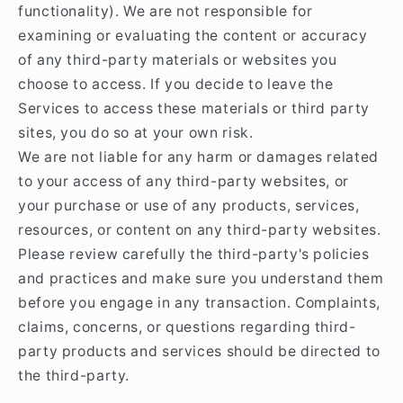
functionality). We are not responsible for
examining or evaluating the content or accuracy
of any third-party materials or websites you
choose to access. If you decide to leave the
Services to access these materials or third party
sites, you do so at your own risk.
We are not liable for any harm or damages related
to your access of any third-party websites, or
your purchase or use of any products, services,
resources, or content on any third-party websites.
Please review carefully the third-party's policies
and practices and make sure you understand them
before you engage in any transaction. Complaints,
claims, concerns, or questions regarding third-
party products and services should be directed to
the third-party.