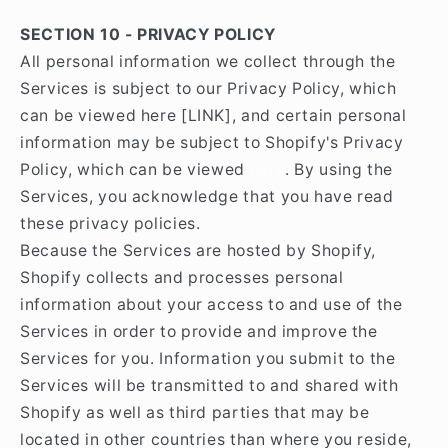
SECTION 10 - PRIVACY POLICY
All personal information we collect through the
Services is subject to our Privacy Policy, which
can be viewed here [LINK], and certain personal
information may be subject to Shopify's Privacy
Policy, which can be viewed
here
. By using the
Services, you acknowledge that you have read
these privacy policies.
Because the Services are hosted by Shopify,
Shopify collects and processes personal
information about your access to and use of the
Services in order to provide and improve the
Services for you. Information you submit to the
Services will be transmitted to and shared with
Shopify as well as third parties that may be
located in other countries than where you reside,