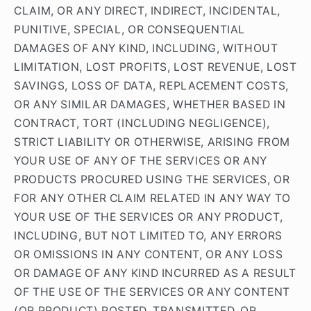
CLAIM, OR ANY DIRECT, INDIRECT, INCIDENTAL,
PUNITIVE, SPECIAL, OR CONSEQUENTIAL
DAMAGES OF ANY KIND, INCLUDING, WITHOUT
LIMITATION, LOST PROFITS, LOST REVENUE, LOST
SAVINGS, LOSS OF DATA, REPLACEMENT COSTS,
OR ANY SIMILAR DAMAGES, WHETHER BASED IN
CONTRACT, TORT (INCLUDING NEGLIGENCE),
STRICT LIABILITY OR OTHERWISE, ARISING FROM
YOUR USE OF ANY OF THE SERVICES OR ANY
PRODUCTS PROCURED USING THE SERVICES, OR
FOR ANY OTHER CLAIM RELATED IN ANY WAY TO
YOUR USE OF THE SERVICES OR ANY PRODUCT,
INCLUDING, BUT NOT LIMITED TO, ANY ERRORS
OR OMISSIONS IN ANY CONTENT, OR ANY LOSS
OR DAMAGE OF ANY KIND INCURRED AS A RESULT
OF THE USE OF THE SERVICES OR ANY CONTENT
(OR PRODUCT) POSTED, TRANSMITTED, OR