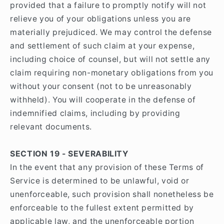
provided that a failure to promptly notify will not
relieve you of your obligations unless you are
materially prejudiced. We may control the defense
and settlement of such claim at your expense,
including choice of counsel, but will not settle any
claim requiring non-monetary obligations from you
without your consent (not to be unreasonably
withheld). You will cooperate in the defense of
indemnified claims, including by providing
relevant documents.
SECTION 19 - SEVERABILITY
In the event that any provision of these Terms of
Service is determined to be unlawful, void or
unenforceable, such provision shall nonetheless be
enforceable to the fullest extent permitted by
applicable law, and the unenforceable portion