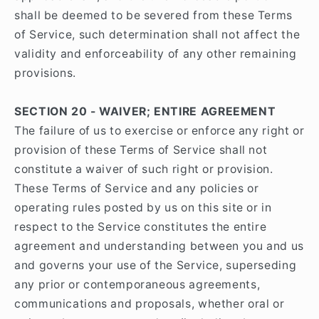
shall be deemed to be severed from these Terms
of Service, such determination shall not affect the
validity and enforceability of any other remaining
provisions.
SECTION 20 - WAIVER; ENTIRE AGREEMENT
The failure of us to exercise or enforce any right or
provision of these Terms of Service shall not
constitute a waiver of such right or provision.
These Terms of Service and any policies or
operating rules posted by us on this site or in
respect to the Service constitutes the entire
agreement and understanding between you and us
and governs your use of the Service, superseding
any prior or contemporaneous agreements,
communications and proposals, whether oral or