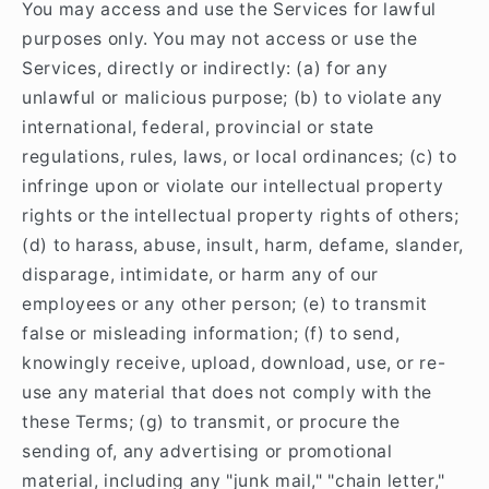
You may access and use the Services for lawful
purposes only. You may not access or use the
Services, directly or indirectly: (a) for any
unlawful or malicious purpose; (b) to violate any
international, federal, provincial or state
regulations, rules, laws, or local ordinances; (c) to
infringe upon or violate our intellectual property
rights or the intellectual property rights of others;
(d) to harass, abuse, insult, harm, defame, slander,
disparage, intimidate, or harm any of our
employees or any other person; (e) to transmit
false or misleading information; (f) to send,
knowingly receive, upload, download, use, or re-
use any material that does not comply with the
these Terms; (g) to transmit, or procure the
sending of, any advertising or promotional
material, including any "junk mail," "chain letter,"