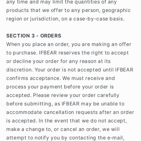
any time and may limit the quantities of any
products that we offer to any person, geographic
region or jurisdiction, on a case-by-case basis.
SECTION 3 - ORDERS
When you place an order, you are making an offer
to purchase. IFBEAR reserves the right to accept
or decline your order for any reason at its
discretion. Your order is not accepted until IFBEAR
confirms acceptance. We must receive and
process your payment before your order is
accepted. Please review your order carefully
before submitting, as IFBEAR may be unable to
accommodate cancellation requests after an order
is accepted. In the event that we do not accept,
make a change to, or cancel an order, we will
attempt to notify you by contacting the e‑mail,