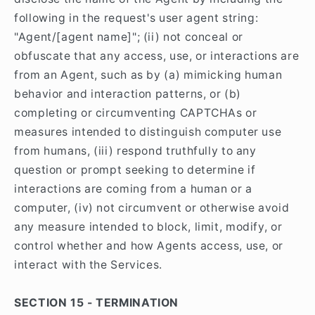
following in the request's user agent string:
"Agent/[agent name]"; (ii) not conceal or
obfuscate that any access, use, or interactions are
from an Agent, such as by (a) mimicking human
behavior and interaction patterns, or (b)
completing or circumventing CAPTCHAs or
measures intended to distinguish computer use
from humans, (iii) respond truthfully to any
question or prompt seeking to determine if
interactions are coming from a human or a
computer, (iv) not circumvent or otherwise avoid
any measure intended to block, limit, modify, or
control whether and how Agents access, use, or
interact with the Services.
SECTION 15 - TERMINATION