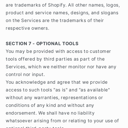
are trademarks of Shopify. All other names, logos,
product and service names, designs, and slogans
on the Services are the trademarks of their
respective owners.
SECTION 7 - OPTIONAL TOOLS
You may be provided with access to customer
tools offered by third parties as part of the
Services, which we neither monitor nor have any
control nor input.
You acknowledge and agree that we provide
access to such tools "as is" and "as available"
without any warranties, representations or
conditions of any kind and without any
endorsement. We shall have no liability
whatsoever arising from or relating to your use of