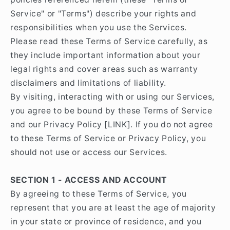
Service" or "Terms") describe your rights and
responsibilities when you use the Services.
Please read these Terms of Service carefully, as
they include important information about your
legal rights and cover areas such as warranty
disclaimers and limitations of liability.
By visiting, interacting with or using our Services,
you agree to be bound by these Terms of Service
and our Privacy Policy [LINK]. If you do not agree
to these Terms of Service or Privacy Policy, you
should not use or access our Services.
SECTION 1 - ACCESS AND ACCOUNT
By agreeing to these Terms of Service, you
represent that you are at least the age of majority
in your state or province of residence, and you