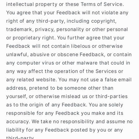
intellectual property or these Terms of Service.
You agree that your Feedback will not violate any
right of any third-party, including copyright,
trademark, privacy, personality or other personal
or proprietary right. You further agree that your
Feedback will not contain libelous or otherwise
unlawful, abusive or obscene Feedback, or contain
any computer virus or other malware that could in
any way affect the operation of the Services or
any related website. You may not use a false email
address, pretend to be someone other than
yourself, or otherwise mislead us or third-parties
as to the origin of any Feedback. You are solely
responsible for any Feedback you make and its
accuracy. We take no responsibility and assume no
liability for any Feedback posted by you or any
third-party.