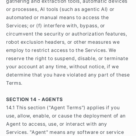
gathering and extraction tools, automatic devices
or processes, AI tools (such as agentic AI) or
automated or manual means to access the
Services; or (f) interfere with, bypass, or
circumvent the security or authorization features,
robot exclusion headers, or other measures we
employ to restrict access to the Services. We
reserve the right to suspend, disable, or terminate
your account at any time, without notice, if we
determine that you have violated any part of these
Terms.
SECTION 14 - AGENTS
14.1 This section ("Agent Terms") applies if you
use, allow, enable, or cause the deployment of an
Agent to access, use, or interact with any
Services. "Agent" means any software or service