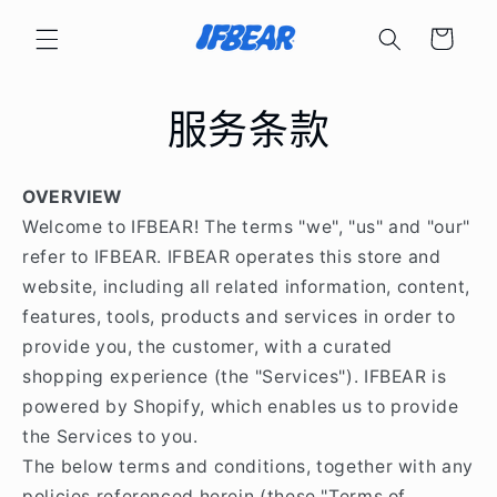
购
跳到内
容
物
车
服务条款
OVERVIEW
Welcome to IFBEAR! The terms "we", "us" and "our"
refer to IFBEAR. IFBEAR operates this store and
website, including all related information, content,
features, tools, products and services in order to
provide you, the customer, with a curated
shopping experience (the "Services"). IFBEAR is
powered by Shopify, which enables us to provide
the Services to you.
The below terms and conditions, together with any
policies referenced herein (these "Terms of