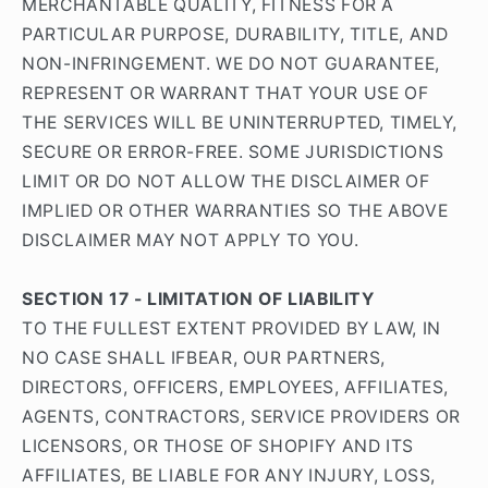
MERCHANTABLE QUALITY, FITNESS FOR A
PARTICULAR PURPOSE, DURABILITY, TITLE, AND
NON-INFRINGEMENT. WE DO NOT GUARANTEE,
REPRESENT OR WARRANT THAT YOUR USE OF
THE SERVICES WILL BE UNINTERRUPTED, TIMELY,
SECURE OR ERROR-FREE. SOME JURISDICTIONS
LIMIT OR DO NOT ALLOW THE DISCLAIMER OF
IMPLIED OR OTHER WARRANTIES SO THE ABOVE
DISCLAIMER MAY NOT APPLY TO YOU.
SECTION 17 - LIMITATION OF LIABILITY
TO THE FULLEST EXTENT PROVIDED BY LAW, IN
NO CASE SHALL IFBEAR, OUR PARTNERS,
DIRECTORS, OFFICERS, EMPLOYEES, AFFILIATES,
AGENTS, CONTRACTORS, SERVICE PROVIDERS OR
LICENSORS, OR THOSE OF SHOPIFY AND ITS
AFFILIATES, BE LIABLE FOR ANY INJURY, LOSS,