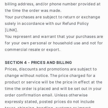
billing address, and/or phone number provided at
the time the order was made.
Your purchases are subject to return or exchange
solely in accordance with our Refund Policy
[LINK].
You represent and warrant that your purchases are
for your own personal or household use and not for
commercial resale or export.
SECTION 4 - PRICES AND BILLING
Prices, discounts and promotions are subject to
change without notice. The price charged for a
product or service will be the price in effect at the
time the order is placed and will be set out in your
order confirmation email. Unless otherwise
expressly stated, posted prices do not include