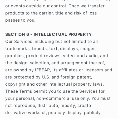
or events outside our control. Once we transfer
products to the carrier, title and risk of loss
passes to you.
SECTION 6 - INTELLECTUAL PROPERTY
Our Services, including but not limited to all
trademarks, brands, text, displays, images,
graphics, product reviews, video, and audio, and
the design, selection, and arrangement thereof,
are owned by IFBEAR, its affiliates or licensors and
are protected by U.S. and foreign patent,
copyright and other intellectual property laws.
These Terms permit you to use the Services for
your personal, non-commercial use only. You must
not reproduce, distribute, modify, create
derivative works of, publicly display, publicly